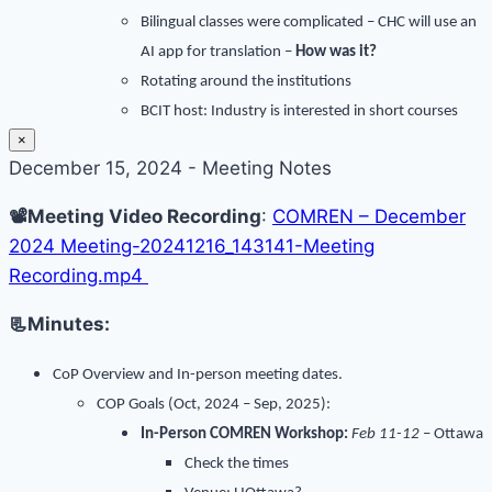
Bilingual classes were complicated – CHC will use an
AI app for translation –
How was it?
Rotating around the institutions
BCIT host: Industry is interested in short courses
×
December 15, 2024 - Meeting Notes
📽️Meeting Video Recording
:
COMREN – December
2024 Meeting-20241216_143141-Meeting
Recording.mp4
📃Minutes:
CoP Overview and
In-person meeting dates.
COP Goals (Oct, 2024 – Sep, 2025):
In-Person COMREN Workshop:
Feb 11-12
– Ottawa
Check the times