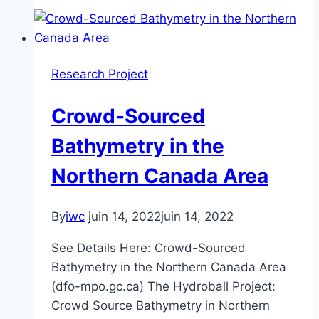
Biology:
Developing
Integrated
Approaches
Research Project
for
Benthic
Crowd-Sourced
Habitat
Mapping
Bathymetry in the
Northern Canada Area
By
iwc
juin 14, 2022
juin 14, 2022
See Details Here: Crowd-Sourced
Bathymetry in the Northern Canada Area
(dfo-mpo.gc.ca) The Hydroball Project:
Crowd Source Bathymetry in Northern