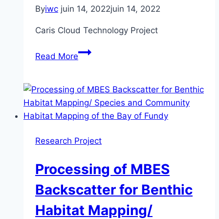
in
By
iwc
juin 14, 2022
juin 14, 2022
British
Columbia
Caris Cloud Technology Project
Caris
Read More
Cloud
Technology
Project
Research Project
Processing of MBES
Backscatter for Benthic
Habitat Mapping/