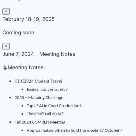
×
February 18-19, 2025
Coming soon
×
June 7, 2024 - Meeting Notes
📃Meeting Notes:
CHC2024 Student Travel
Issues, concerns, etc?
2025 – Mapping Challenge
Topic? AI in Chart Production?
Timeline? Fall 2024?
Fall 2024 COMREN Meeting –
Approximately when to hold the meeting? October /