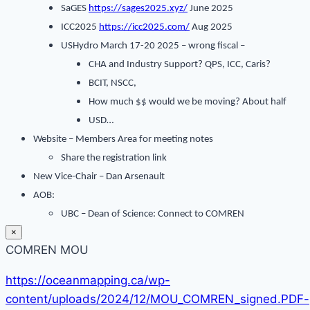
SaGES
https://sages2025.xyz/
June 2025
ICC2025
https://icc2025.com/
Aug 2025
USHydro March 17-20 2025 – wrong fiscal –
CHA and Industry Support? QPS, ICC, Caris?
BCIT, NSCC,
How much $$ would we be moving? About half
USD…
Website – Members Area for meeting notes
Share the registration link
New Vice-Chair – Dan Arsenault
AOB:
UBC – Dean of Science: Connect to COMREN
×
COMREN MOU
https://oceanmapping.ca/wp-
content/uploads/2024/12/MOU_COMREN_signed.PDF-