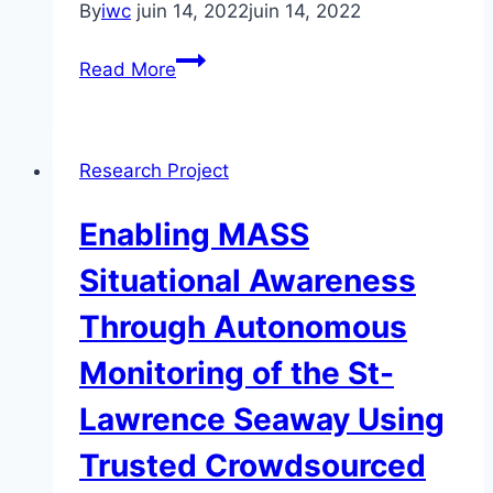
By
iwc
juin 14, 2022
juin 14, 2022
Benthic
Read More
ecosystem
mapping
for
Research Project
improved
understanding
Enabling MASS
of
fisheries
Situational Awareness
stock
Through Autonomous
dynamics
on
Monitoring of the St-
Georges
Lawrence Seaway Using
Bank,
offshore
Trusted Crowdsourced
Nova