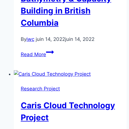
Trusted
Building in British
Crowdsourced
Columbia
Bathymetry
By
iwc
juin 14, 2022
juin 14, 2022
First
Read More
Nations
–
Trusted
Crowd-
Research Project
Sources
Bathymetry
Caris Cloud Technology
&
Capacity
Project
Building