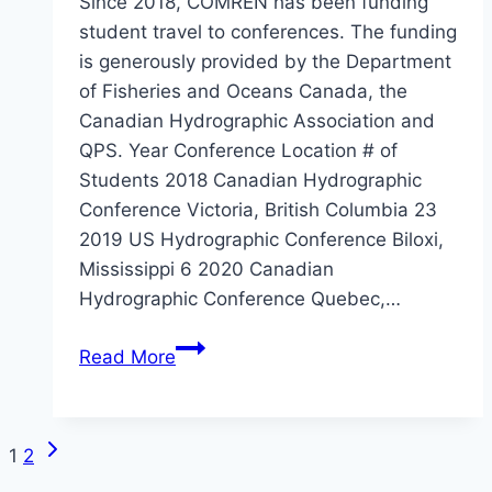
Since 2018, COMREN has been funding
student travel to conferences. The funding
is generously provided by the Department
of Fisheries and Oceans Canada, the
Canadian Hydrographic Association and
QPS. Year Conference Location # of
Students 2018 Canadian Hydrographic
Conference Victoria, British Columbia 23
2019 US Hydrographic Conference Biloxi,
Mississippi 6 2020 Canadian
Hydrographic Conference Quebec,…
COMREN
Read More
Student
Conference
Travel
Next
Page
1
2
Funding
Page