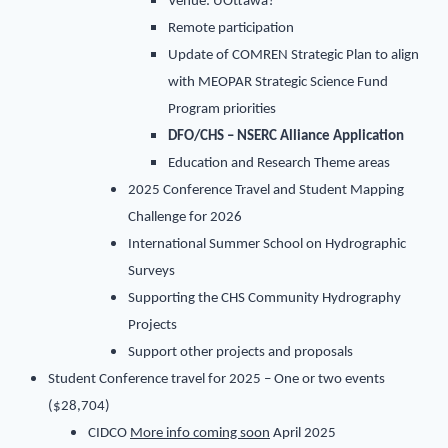
Venue: UOttawa?
Remote participation
Update of COMREN Strategic Plan to align
with MEOPAR Strategic Science Fund
Program priorities
DFO/CHS – NSERC Alliance Application
Education and Research Theme areas
2025 Conference Travel and Student Mapping
Challenge for 2026
International Summer School on Hydrographic
Surveys
Supporting the CHS Community Hydrography
Projects
Support other projects and proposals
Student Conference travel for 2025 – One or two events
($28,704)
CIDCO
More info coming soon
April 2025