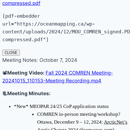
compressed.pdf
[pdf-embedder
url="https://oceanmapping.ca/wp-
content/uploads/2024/12/MOU_COMREN_signed.PD
compressed.pdf"]
CLOSE
Meeting Notes: October 7, 2024
📽️
Meeting Video:
Fall 2024 COMREN Meeting-
20241015_110153-Meeting Recording.mp4
📃Meeting Minutes:
*New* MEOPAR 24/25 CoP application status
COMREN in-person meeting/workshop?
Ottawa, December 9 – 12, 2024:
ArcticNet’s
Arctic Change 2024 (fourwaves.com)