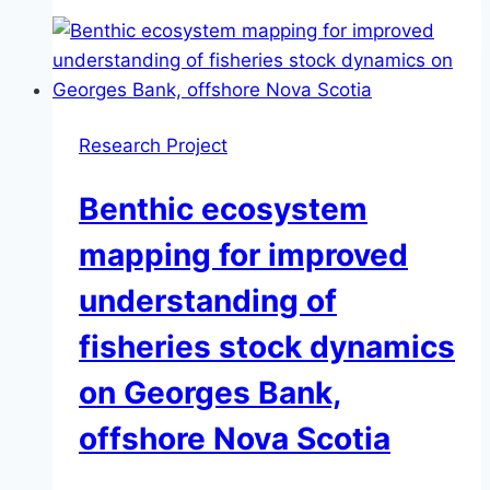
cartographie
rapide
Research Project
Benthic ecosystem
mapping for improved
understanding of
fisheries stock dynamics
on Georges Bank,
offshore Nova Scotia