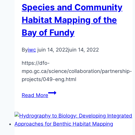
Species and Community
Habitat Mapping of the
Bay of Fundy
By
iwc
juin 14, 2022
juin 14, 2022
https://dfo-
mpo.gc.ca/science/collaboration/partnership-
projects/049-eng.html
Processing
Read More
of
MBES
Backscatter
for
Benthic