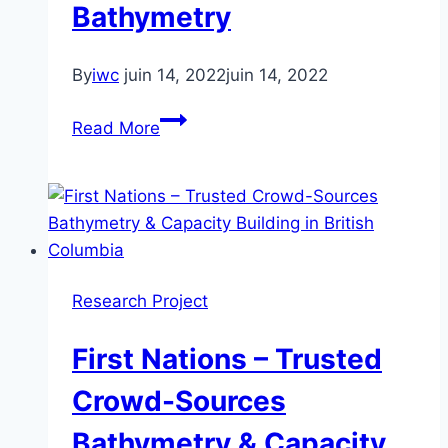
Scotia
Bathymetry
By
iwc
juin 14, 2022
juin 14, 2022
Enabling
Read More
MASS
Situational
Awareness
Through
Autonomous
Monitoring
Research Project
of
the
First Nations – Trusted
St-
Lawrence
Crowd-Sources
Seaway
Bathymetry & Capacity
Using