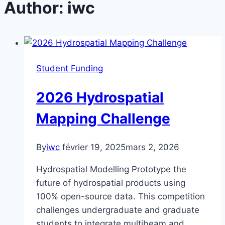
Author: iwc
Student Funding
2026 Hydrospatial
Mapping Challenge
By
iwc
février 19, 2025
mars 2, 2026
Hydrospatial Modelling Prototype the
future of hydrospatial products using
100% open-source data. This competition
challenges undergraduate and graduate
students to integrate multibeam and