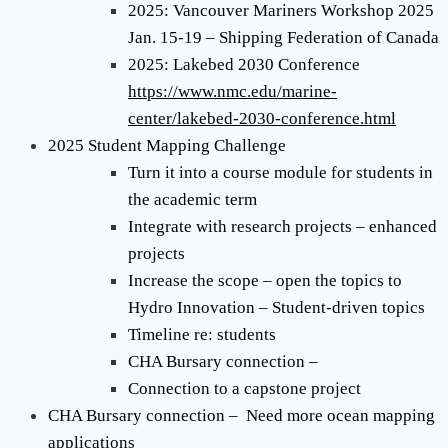
2025: Vancouver Mariners Workshop 2025
Jan. 15-19 – Shipping Federation of Canada
2025: Lakebed 2030 Conference
https://www.nmc.edu/marine-
center/lakebed-2030-conference.html
2025 Student Mapping Challenge
Turn it into a course module for students in
the academic term
Integrate with research projects – enhanced
projects
Increase the scope – open the topics to
Hydro Innovation – Student-driven topics
Timeline re: students
CHA Bursary connection –
Connection to a capstone project
CHA Bursary connection – Need more ocean mapping
applications