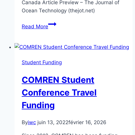
Canada Article Preview – The Journal of
Ocean Technology (thejot.net)
Crowd-
Read More
Sourced
Bathymetry
in
the
Student Funding
Northern
Canada
COMREN Student
Area
Conference Travel
Funding
By
iwc
juin 13, 2022
février 16, 2026