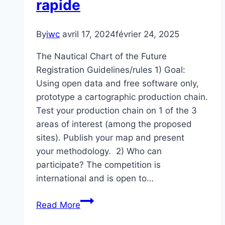
rapide
By
iwc
avril 17, 2024
février 24, 2025
The Nautical Chart of the Future
Registration Guidelines/rules 1) Goal:
Using open data and free software only,
prototype a cartographic production chain.
Test your production chain on 1 of the 3
areas of interest (among the proposed
sites). Publish your map and present
your methodology. 2) Who can
participate? The competition is
international and is open to…
Défi
Read More
de