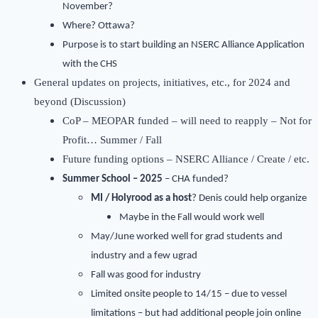
November?
Where? Ottawa?
Purpose is to start building an NSERC Alliance Application
with the CHS
General updates on projects, initiatives, etc., for 2024 and
beyond (Discussion)
CoP – MEOPAR funded – will need to reapply – Not for
Profit… Summer / Fall
Future funding options – NSERC Alliance / Create / etc.
Summer School – 2025
– CHA funded?
MI / Holyrood as a host
? Denis could help organize
Maybe in the Fall would work well
May/June worked well for grad students and
industry and a few ugrad
Fall was good for industry
Limited onsite people to 14/15 – due to vessel
limitations – but had additional people join online