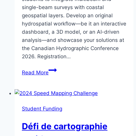
single-beam surveys with coastal
geospatial layers. Develop an original
hydrospatial workflow—be it an interactive
dashboard, a 3D model, or an AI-driven
analysis—and showcase your solutions at
the Canadian Hydrographic Conference
2026. Registration…
2026
Read More
Hydrospatial
Mapping
Challenge
Student Funding
Défi de cartographie