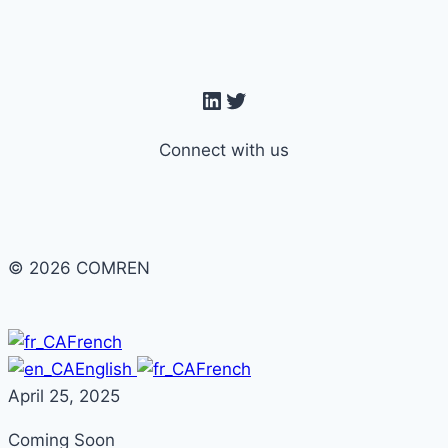
navigation
LinkedIn
Twitter
Connect with us
© 2026 COMREN
French
English
French
April 25, 2025
Coming Soon