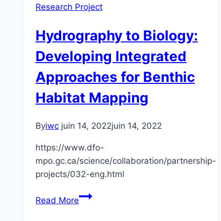
Research Project
Habitat
Mapping/
Hydrography to Biology:
Species
and
Developing Integrated
Community
Approaches for Benthic
Habitat
Mapping
Habitat Mapping
of
the
By
iwc
juin 14, 2022
juin 14, 2022
Bay
of
https://www.dfo-
Fundy
mpo.gc.ca/science/collaboration/partnership-
projects/032-eng.html
Hydrography
Read More
to