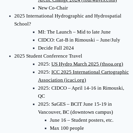
New Co-Chair
2025 International Hydrographic and Hydrospatial
School?
MI: The Launch – Mid to late June
CIDCO: Cat-B in Rimouski – June/July
Decide Fall 2024
2025 Student Conference Travel
2025:
US Hydro March 2025 (thsoa.org)
2025:
ICC 2025 International Cartographic
Association (icaci.org)
2025: CIDCO – April 14-16 in Rimouski,
QC
2025: SaGES – BCIT June 15-19 in
Vancouver, BC (downtown campus)
June 16 – Student posters, etc.
Max 100 people