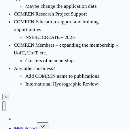
Maybe change the application date
COMREN Research Project Support
COMREN Education support and training
opportunities
NSERC CREATE – 2025
COMREN Members – expanding the membership –
UofC, UofT, etc.
Clusters of membership
Any other business?
Add COMREN name to publications.
International Hydrographic Review
×
Mapping Challenge
Toggle
IHHS School