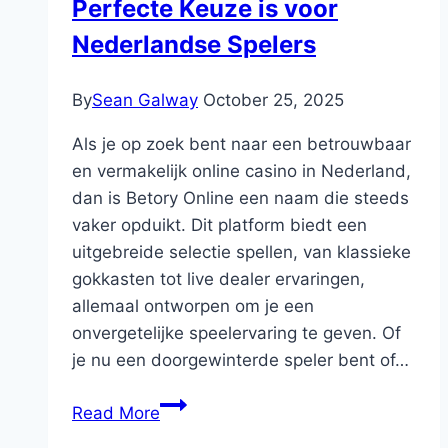
Perfecte Keuze is voor
i
Opcje
Nederlandse Spelers
By
Sean Galway
October 25, 2025
Als je op zoek bent naar een betrouwbaar
en vermakelijk online casino in Nederland,
dan is Betory Online een naam die steeds
vaker opduikt. Dit platform biedt een
uitgebreide selectie spellen, van klassieke
gokkasten tot live dealer ervaringen,
allemaal ontworpen om je een
onvergetelijke speelervaring te geven. Of
je nu een doorgewinterde speler bent of…
Waarom
Read More
Betory