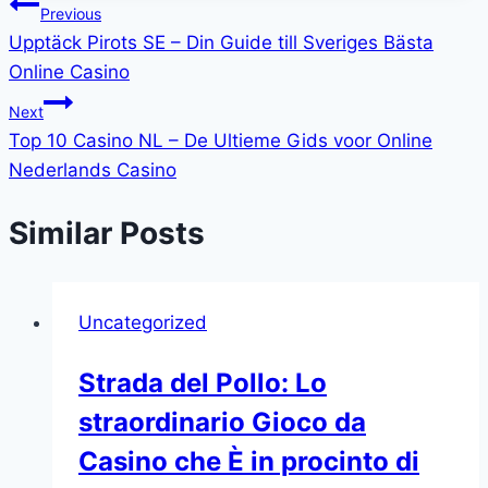
Post
Previous
Upptäck Pirots SE – Din Guide till Sveriges Bästa
navigation
Online Casino
Next
Top 10 Casino NL – De Ultieme Gids voor Online
Nederlands Casino
Similar Posts
Uncategorized
Strada del Pollo: Lo
straordinario Gioco da
Casino che È in procinto di