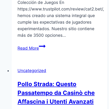
Colección de Juegos En
https://www.trustpilot.com/review/cat2.bet/,
hemos creado una sistema integral que
cumple las expectativas de jugadores
experimentados. Nuestro sitio contiene
más de 3500 opciones…
El
Read More
Cat2Bet
Casinos:
Aventura
Uncategorized
de
Juego
Pollo Strada: Questo
Premium
Passatempo da Casinò che
en
Línea
Affascina i Utenti Avanzati