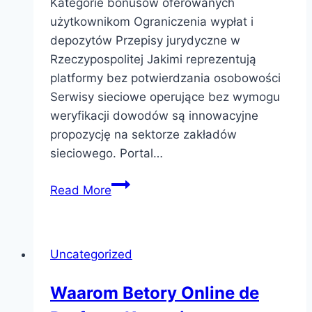
Kategorie bonusów oferowanych
użytkownikom Ograniczenia wypłat i
depozytów Przepisy jurydyczne w
Rzeczypospolitej Jakimi reprezentują
platformy bez potwierdzania osobowości
Serwisy sieciowe operujące bez wymogu
weryfikacji dowodów są innowacyjne
propozycję na sektorze zakładów
sieciowego. Portal…
Rodzime
Read More
Kasyno
Bez
Potwierdzania
Uncategorized
–
Poznaj
Waarom Betory Online de
Przepisy