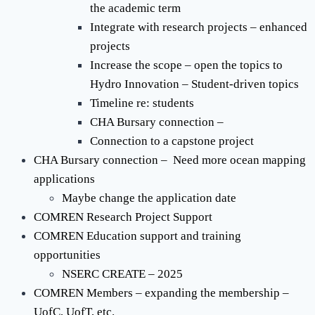
the academic term
Integrate with research projects – enhanced
projects
Increase the scope – open the topics to
Hydro Innovation – Student-driven topics
Timeline re: students
CHA Bursary connection –
Connection to a capstone project
CHA Bursary connection – Need more ocean mapping
applications
Maybe change the application date
COMREN Research Project Support
COMREN Education support and training
opportunities
NSERC CREATE – 2025
COMREN Members – expanding the membership –
UofC, UofT, etc.