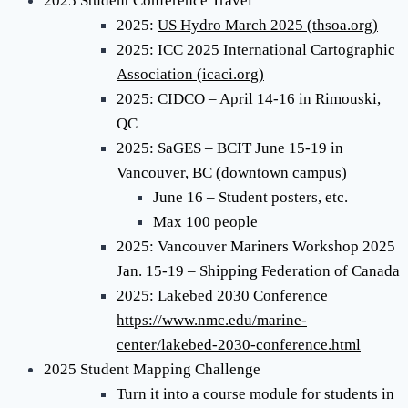
2025 Student Conference Travel
2025:
US Hydro March 2025 (thsoa.org)
2025:
ICC 2025 International Cartographic
Association (icaci.org)
2025: CIDCO – April 14-16 in Rimouski,
QC
2025: SaGES – BCIT June 15-19 in
Vancouver, BC (downtown campus)
June 16 – Student posters, etc.
Max 100 people
2025: Vancouver Mariners Workshop 2025
Jan. 15-19 – Shipping Federation of Canada
2025: Lakebed 2030 Conference
https://www.nmc.edu/marine-
center/lakebed-2030-conference.html
2025 Student Mapping Challenge
Turn it into a course module for students in