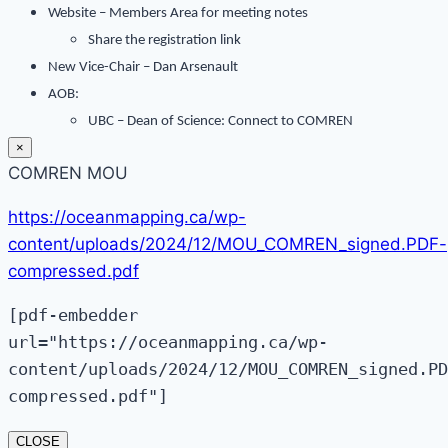
Website – Members Area for meeting notes
Share the registration link
New Vice-Chair – Dan Arsenault
AOB:
UBC – Dean of Science: Connect to COMREN
×
COMREN MOU
https://oceanmapping.ca/wp-
content/uploads/2024/12/MOU_COMREN_signed.PDF-
compressed.pdf
[pdf-embedder
url="https://oceanmapping.ca/wp-
content/uploads/2024/12/MOU_COMREN_signed.PD
compressed.pdf"]
CLOSE