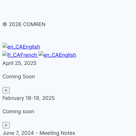
© 2026 COMREN
English
French
English
April 25, 2025
Coming Soon
×
February 18-19, 2025
Coming soon
×
June 7, 2024 - Meeting Notes