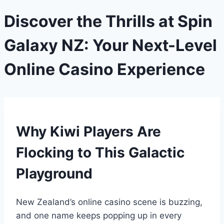
Discover the Thrills at Spin
Galaxy NZ: Your Next-Level
Online Casino Experience
Why Kiwi Players Are
Flocking to This Galactic
Playground
New Zealand’s online casino scene is buzzing,
and one name keeps popping up in every