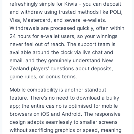
refreshingly simple for Kiwis – you can deposit
and withdraw using trusted methods like POLi,
Visa, Mastercard, and several e‑wallets.
Withdrawals are processed quickly, often within
24 hours for e‑wallet users, so your winnings
never feel out of reach. The support team is
available around the clock via live chat and
email, and they genuinely understand New
Zealand players’ questions about deposits,
game rules, or bonus terms.
Mobile compatibility is another standout
feature. There’s no need to download a bulky
app; the entire casino is optimised for mobile
browsers on iOS and Android. The responsive
design adapts seamlessly to smaller screens
without sacrificing graphics or speed, meaning