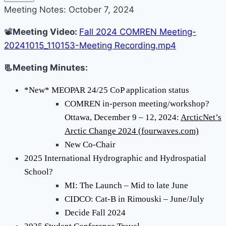
Meeting Notes: October 7, 2024
📽️
Meeting Video:
Fall 2024 COMREN Meeting-
20241015_110153-Meeting Recording.mp4
📃Meeting Minutes:
*New* MEOPAR 24/25 CoP application status
COMREN in-person meeting/workshop?
Ottawa, December 9 – 12, 2024:
ArcticNet’s
Arctic Change 2024 (fourwaves.com)
New Co-Chair
2025 International Hydrographic and Hydrospatial
School?
MI: The Launch – Mid to late June
CIDCO: Cat-B in Rimouski – June/July
Decide Fall 2024