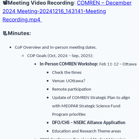
📽️Meeting Video Recording
:
COMREN – December
2024 Meeting-20241216_143141-Meeting
Recording.mp4
📃Minutes:
CoP Overview and
In-person meeting dates.
COP Goals (Oct, 2024 – Sep, 2025):
In-Person COMREN Workshop:
Feb 11-12
– Ottawa
Check the times
Venue: UOttawa?
Remote participation
Update of COMREN Strategic Plan to align
with MEOPAR Strategic Science Fund
Program priorities
DFO/CHS – NSERC Alliance Application
Education and Research Theme areas