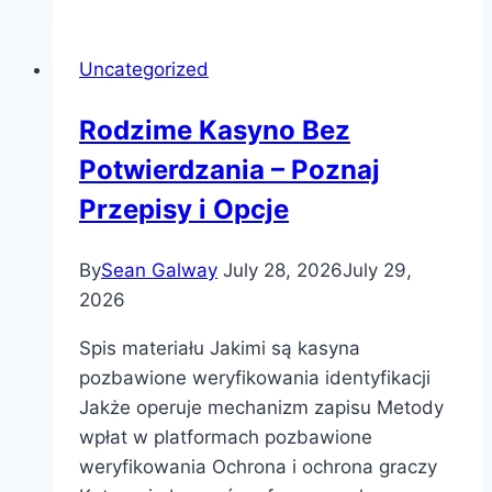
Questo
Passatempo
Uncategorized
da
Casinò
Rodzime Kasyno Bez
che
Potwierdzania – Poznaj
Affascina
i
Przepisy i Opcje
Utenti
Avanzati
By
Sean Galway
July 28, 2026
July 29,
2026
Spis materiału Jakimi są kasyna
pozbawione weryfikowania identyfikacji
Jakże operuje mechanizm zapisu Metody
wpłat w platformach pozbawione
weryfikowania Ochrona i ochrona graczy