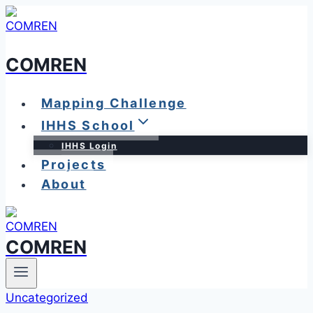
Skip
to
content
COMREN
Mapping Challenge
IHHS School
IHHS Login
Projects
About
COMREN
Uncategorized