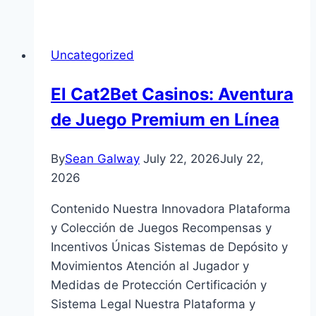
del
Pollo:
Lo
Uncategorized
straordinario
Gioco
El Cat2Bet Casinos: Aventura
da
de Juego Premium en Línea
Casino
che
È
By
Sean Galway
July 22, 2026
July 22,
in
2026
procinto
Contenido Nuestra Innovadora Plataforma
di
y Colección de Juegos Recompensas y
Conquistando
Incentivos Únicas Sistemas de Depósito y
i
Movimientos Atención al Jugador y
Utenti
Medidas de Protección Certificación y
Italiani
Sistema Legal Nuestra Plataforma y