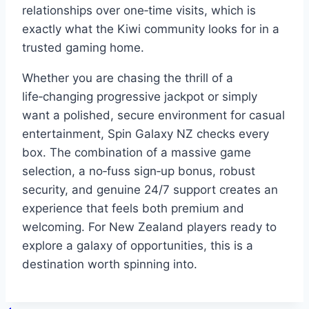
relationships over one‑time visits, which is
exactly what the Kiwi community looks for in a
trusted gaming home.
Whether you are chasing the thrill of a
life‑changing progressive jackpot or simply
want a polished, secure environment for casual
entertainment, Spin Galaxy NZ checks every
box. The combination of a massive game
selection, a no‑fuss sign‑up bonus, robust
security, and genuine 24/7 support creates an
experience that feels both premium and
welcoming. For New Zealand players ready to
explore a galaxy of opportunities, this is a
destination worth spinning into.