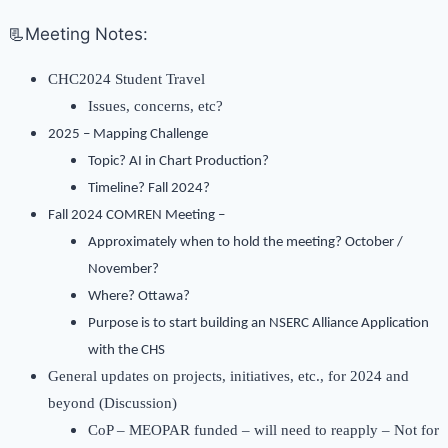
📃Meeting Notes:
CHC2024 Student Travel
Issues, concerns, etc?
2025 – Mapping Challenge
Topic? AI in Chart Production?
Timeline? Fall 2024?
Fall 2024 COMREN Meeting –
Approximately when to hold the meeting? October /
November?
Where? Ottawa?
Purpose is to start building an NSERC Alliance Application
with the CHS
General updates on projects, initiatives, etc., for 2024 and
beyond (Discussion)
CoP – MEOPAR funded – will need to reapply – Not for