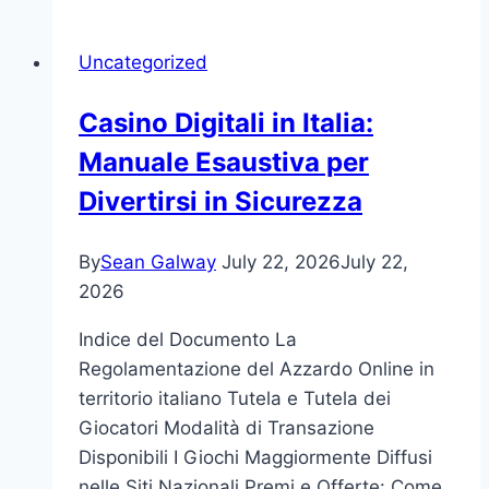
Online
de
Uncategorized
Perfecte
Keuze
Casino Digitali in Italia:
is
Manuale Esaustiva per
voor
Nederlandse
Divertirsi in Sicurezza
Spelers
By
Sean Galway
July 22, 2026
July 22,
2026
Indice del Documento La
Regolamentazione del Azzardo Online in
territorio italiano Tutela e Tutela dei
Giocatori Modalità di Transazione
Disponibili I Giochi Maggiormente Diffusi
nelle Siti Nazionali Premi e Offerte: Come