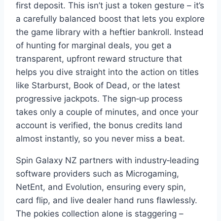
first deposit. This isn’t just a token gesture – it’s
a carefully balanced boost that lets you explore
the game library with a heftier bankroll. Instead
of hunting for marginal deals, you get a
transparent, upfront reward structure that
helps you dive straight into the action on titles
like Starburst, Book of Dead, or the latest
progressive jackpots. The sign‑up process
takes only a couple of minutes, and once your
account is verified, the bonus credits land
almost instantly, so you never miss a beat.
Spin Galaxy NZ partners with industry‑leading
software providers such as Microgaming,
NetEnt, and Evolution, ensuring every spin,
card flip, and live dealer hand runs flawlessly.
The pokies collection alone is staggering –