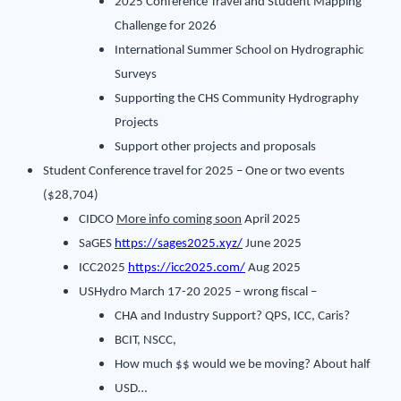
2025 Conference Travel and Student Mapping
Challenge for 2026
International Summer School on Hydrographic
Surveys
Supporting the CHS Community Hydrography
Projects
Support other projects and proposals
Student Conference travel for 2025 – One or two events
($28,704)
CIDCO
More info coming soon
April 2025
SaGES
https://sages2025.xyz/
June 2025
ICC2025
https://icc2025.com/
Aug 2025
USHydro March 17-20 2025 – wrong fiscal –
CHA and Industry Support? QPS, ICC, Caris?
BCIT, NSCC,
How much $$ would we be moving? About half
USD…