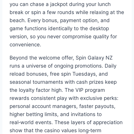
you can chase a jackpot during your lunch
break or spin a few rounds while relaxing at the
beach. Every bonus, payment option, and
game functions identically to the desktop
version, so you never compromise quality for
convenience.
Beyond the welcome offer, Spin Galaxy NZ
runs a universe of ongoing promotions. Daily
reload bonuses, free spin Tuesdays, and
seasonal tournaments with cash prizes keep
the loyalty factor high. The VIP program
rewards consistent play with exclusive perks:
personal account managers, faster payouts,
higher betting limits, and invitations to
real‑world events. These layers of appreciation
show that the casino values long‑term