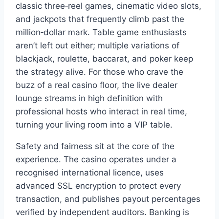
classic three‑reel games, cinematic video slots,
and jackpots that frequently climb past the
million‑dollar mark. Table game enthusiasts
aren’t left out either; multiple variations of
blackjack, roulette, baccarat, and poker keep
the strategy alive. For those who crave the
buzz of a real casino floor, the live dealer
lounge streams in high definition with
professional hosts who interact in real time,
turning your living room into a VIP table.
Safety and fairness sit at the core of the
experience. The casino operates under a
recognised international licence, uses
advanced SSL encryption to protect every
transaction, and publishes payout percentages
verified by independent auditors. Banking is