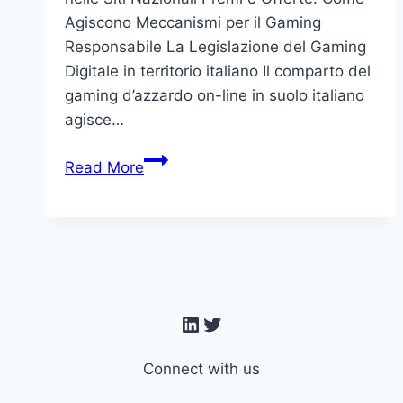
Agiscono Meccanismi per il Gaming
Responsabile La Legislazione del Gaming
Digitale in territorio italiano Il comparto del
gaming d’azzardo on-line in suolo italiano
agisce…
Casino
Read More
Digitali
in
Italia:
Manuale
Esaustiva
per
LinkedIn
Twitter
Divertirsi
in
Connect with us
Sicurezza