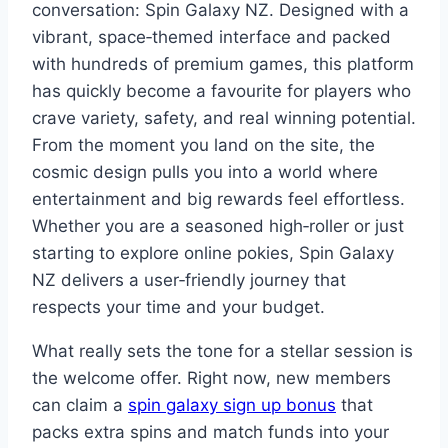
conversation: Spin Galaxy NZ. Designed with a
vibrant, space‑themed interface and packed
with hundreds of premium games, this platform
has quickly become a favourite for players who
crave variety, safety, and real winning potential.
From the moment you land on the site, the
cosmic design pulls you into a world where
entertainment and big rewards feel effortless.
Whether you are a seasoned high‑roller or just
starting to explore online pokies, Spin Galaxy
NZ delivers a user‑friendly journey that
respects your time and your budget.
What really sets the tone for a stellar session is
the welcome offer. Right now, new members
can claim a
spin galaxy sign up bonus
that
packs extra spins and match funds into your