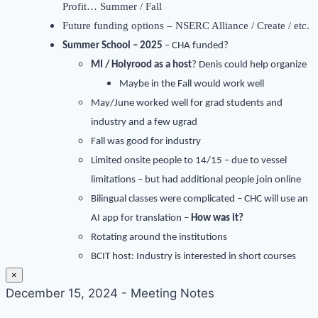
Profit… Summer / Fall
Future funding options – NSERC Alliance / Create / etc.
Summer School – 2025
– CHA funded?
MI / Holyrood as a host
? Denis could help organize
Maybe in the Fall would work well
May/June worked well for grad students and
industry and a few ugrad
Fall was good for industry
Limited onsite people to 14/15 – due to vessel
limitations – but had additional people join online
Bilingual classes were complicated – CHC will use an
AI app for translation –
How was it?
Rotating around the institutions
BCIT host: Industry is interested in short courses
×
December 15, 2024 - Meeting Notes