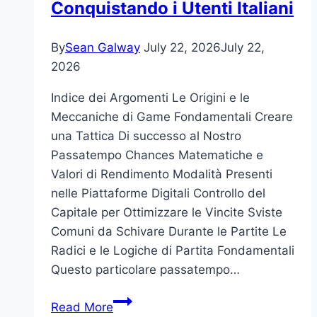
Conquistando i Utenti Italiani
By
Sean Galway
July 22, 2026
July 22,
2026
Indice dei Argomenti Le Origini e le
Meccaniche di Game Fondamentali Creare
una Tattica Di successo al Nostro
Passatempo Chances Matematiche e
Valori di Rendimento Modalità Presenti
nelle Piattaforme Digitali Controllo del
Capitale per Ottimizzare le Vincite Sviste
Comuni da Schivare Durante le Partite Le
Radici e le Logiche di Partita Fondamentali
Questo particolare passatempo…
Strada
Read More