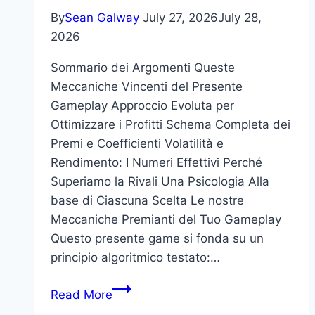
By
Sean Galway
July 27, 2026
July 28,
2026
Sommario dei Argomenti Queste
Meccaniche Vincenti del Presente
Gameplay Approccio Evoluta per
Ottimizzare i Profitti Schema Completa dei
Premi e Coefficienti Volatilità e
Rendimento: I Numeri Effettivi Perché
Superiamo la Rivali Una Psicologia Alla
base di Ciascuna Scelta Le nostre
Meccaniche Premianti del Tuo Gameplay
Questo presente game si fonda su un
principio algoritmico testato:…
Pollo
Read More
Strada: