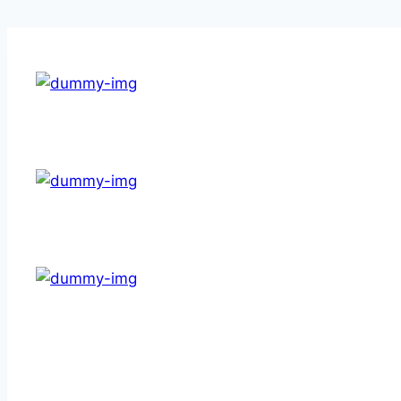
Read More
Read More
zebet code promo
Read More