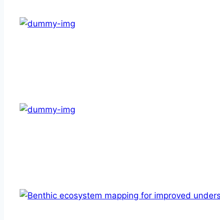
Read More
Beef Casino DE – Spielspaß mit Biss!
Read More
Beef Casino DE – Spielspaß mit Biss!
Read More