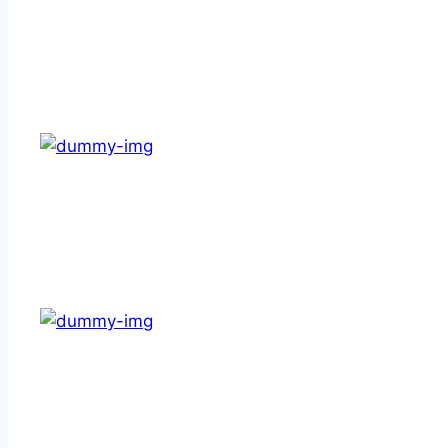
Amobet Casino NL: Een Nieuwe Standaar
Read More
Amobet Casino NL: Een Nieuwe Standaar
Read More
Ausländische Digitale Casinos: Dein voll