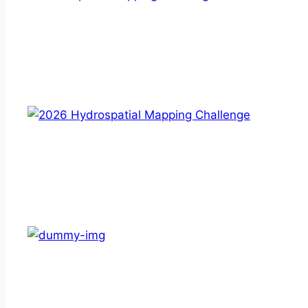
2024 Speed Mapping Challenge
Read More
2026 Hydrospatial Mapping Challenge
Read More
7 SLOTS: Şansın ve Heyecanın Buluştuğ