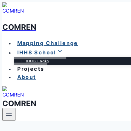
Skip
to
content
COMREN
Mapping Challenge
IHHS School
IHHS Login
Projects
About
COMREN