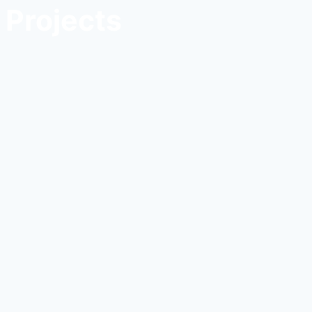
Projects