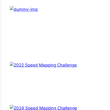
Zebet FR is a prominent online casino c
a reputable license, it offers a secur
with classic casino thrills, attracting 
Read More
2022 Speed Mapping Challenge
Read More