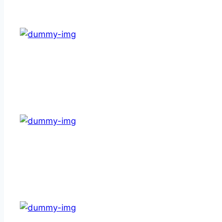
Read More
7slots ile Kesintisiz Eğlence: Güncel Gi
Read More
AeroBet Casino: Your Top-Tier Center fo
Read More