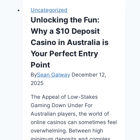
Alles
Uncategorized
wat
Unlocking the Fun:
je
Why a $10 Deposit
moet
weten
Casino in Australia is
over
Your Perfect Entry
dit
Point
online
platform
By
Sean Galway
December 12,
2025
The Appeal of Low-Stakes
Gaming Down Under For
Australian players, the world of
online casinos can sometimes feel
overwhelming. Between high
minimum deposits and complex