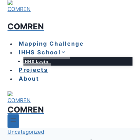
Skip
to
content
COMREN
Mapping Challenge
IHHS School
IHHS Login
Projects
About
COMREN
Uncategorized