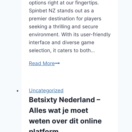
options right at our fingertips.
Spinbet NZ stands out as a
premier destination for players
seeking a thrilling and secure
environment. With its user-friendly
interface and diverse game
selection, it caters to both…
Exploring
Read More
the
Excitement
of
Uncategorized
Online
Betsixty Nederland –
Gaming
Alles wat je moet
at
Spinbet
weten over dit online
NZ
platform