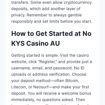
transfers. Some even allow cryptocurrency
deposits, which add another layer of
privacy. Remember to always gamble
responsibly and set limits before you start.
How to Get Started at No
KYS Casino AU
Getting started is simple. Visit the casino
website, click “Register,” and provide just a
username, email, and password. No ID
uploads or address verification. Choose
your deposit method—often Bitcoin,
Litecoin, or Neosurf—and make your first
deposit. You will receive a welcome bonus
immediately, no questions asked. Then