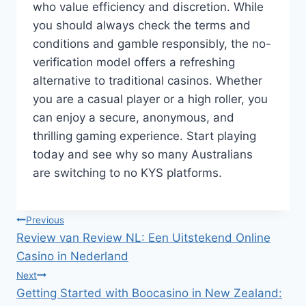
who value efficiency and discretion. While
you should always check the terms and
conditions and gamble responsibly, the no-
verification model offers a refreshing
alternative to traditional casinos. Whether
you are a casual player or a high roller, you
can enjoy a secure, anonymous, and
thrilling gaming experience. Start playing
today and see why so many Australians
are switching to no KYS platforms.
Post
Previous
Review van Review NL: Een Uitstekend Online
navigation
Casino in Nederland
Next
Getting Started with Boocasino in New Zealand: