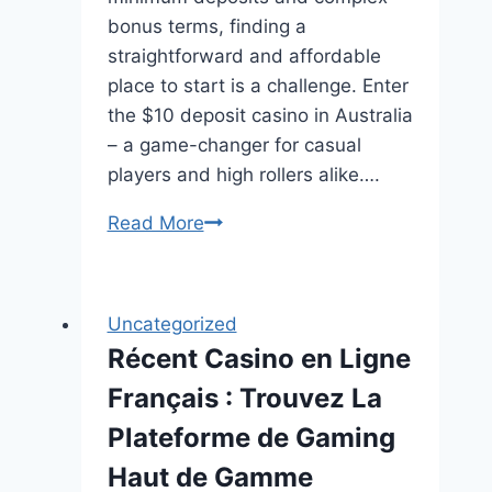
bonus terms, finding a
straightforward and affordable
place to start is a challenge. Enter
the $10 deposit casino in Australia
– a game-changer for casual
players and high rollers alike….
Unlocking
Read More
the
Fun:
Why
Uncategorized
a
Récent Casino en Ligne
$10
Français : Trouvez La
Deposit
Casino
Plateforme de Gaming
in
Haut de Gamme
Australia