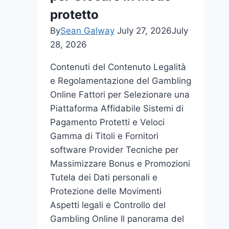
protetto
By
Sean Galway
July 27, 2026
July
28, 2026
Contenuti del Contenuto Legalità
e Regolamentazione del Gambling
Online Fattori per Selezionare una
Piattaforma Affidabile Sistemi di
Pagamento Protetti e Veloci
Gamma di Titoli e Fornitori
software Provider Tecniche per
Massimizzare Bonus e Promozioni
Tutela dei Dati personali e
Protezione delle Movimenti
Aspetti legali e Controllo del
Gambling Online Il panorama del