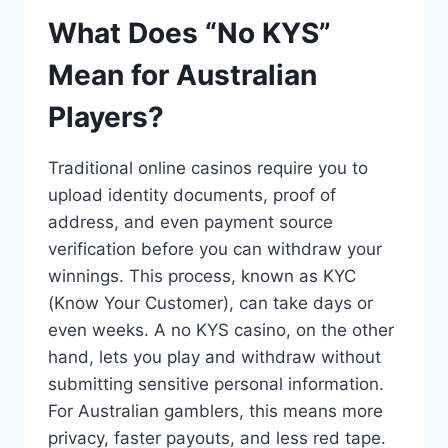
What Does “No KYS”
Mean for Australian
Players?
Traditional online casinos require you to
upload identity documents, proof of
address, and even payment source
verification before you can withdraw your
winnings. This process, known as KYC
(Know Your Customer), can take days or
even weeks. A no KYS casino, on the other
hand, lets you play and withdraw without
submitting sensitive personal information.
For Australian gamblers, this means more
privacy, faster payouts, and less red tape.