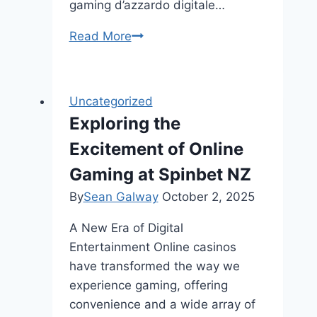
gaming d’azzardo digitale…
Piattaforme
Read More
casino
On-
line
Uncategorized
in
Exploring the
Italia
Excitement of Online
La
Panoramica
Gaming at Spinbet NZ
Esaustiva
By
Sean Galway
October 2, 2025
per
Giocare
A New Era of Digital
in
Entertainment Online casinos
Modo
have transformed the way we
protetto
experience gaming, offering
convenience and a wide array of