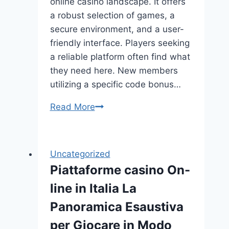
online casino landscape. It offers
a robust selection of games, a
secure environment, and a user-
friendly interface. Players seeking
a reliable platform often find what
they need here. New members
utilizing a specific code bonus…
Exploring
Read More
the
Comprehensive
Offerings
Uncategorized
of
Piattaforme casino On-
Zebet
line in Italia La
FR
Online
Panoramica Esaustiva
Casino
per Giocare in Modo