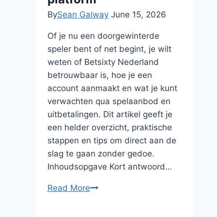
By
Sean Galway
June 15, 2026
Of je nu een doorgewinterde
speler bent of net begint, je wilt
weten of Betsixty Nederland
betrouwbaar is, hoe je een
account aanmaakt en wat je kunt
verwachten qua spelaanbod en
uitbetalingen. Dit artikel geeft je
een helder overzicht, praktische
stappen en tips om direct aan de
slag te gaan zonder gedoe.
Inhoudsopgave Kort antwoord…
Betsixty
Read More
Nederland
–