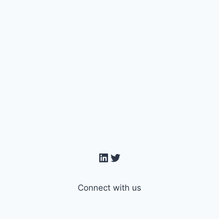
LinkedIn
Twitter
Connect with us