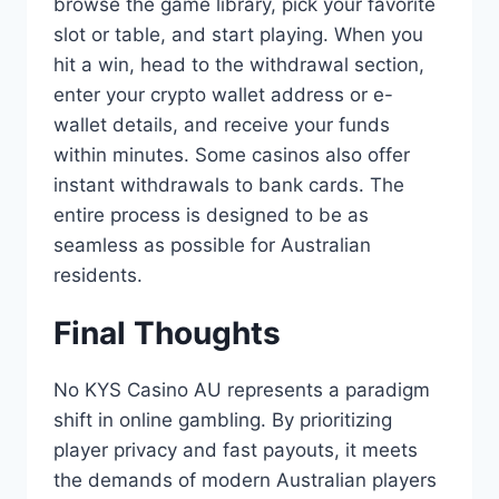
browse the game library, pick your favorite
slot or table, and start playing. When you
hit a win, head to the withdrawal section,
enter your crypto wallet address or e-
wallet details, and receive your funds
within minutes. Some casinos also offer
instant withdrawals to bank cards. The
entire process is designed to be as
seamless as possible for Australian
residents.
Final Thoughts
No KYS Casino AU represents a paradigm
shift in online gambling. By prioritizing
player privacy and fast payouts, it meets
the demands of modern Australian players