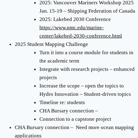
2025: Vancouver Mariners Workshop 2025
Jan. 15-19 – Shipping Federation of Canada
2025: Lakebed 2030 Conference
https://www.nmc.edu/marine-
center/lakebed-2030-conference.html
2025 Student Mapping Challenge
Turn it into a course module for students in
the academic term
Integrate with research projects – enhanced
projects
Increase the scope – open the topics to
Hydro Innovation – Student-driven topics
Timeline re: students
CHA Bursary connection –
Connection to a capstone project
CHA Bursary connection – Need more ocean mapping
applications