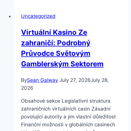
Senza
Deposito:
Uncategorized
L’essenziale
Guida
Virtuální Kasino Ze
Esaustiva
zahraničí: Podrobný
per
Acquisire
Průvodce Světovým
Giri
Gamblerským Sektorem
Gratuiti
nei
By
Sean Galway
July 27, 2026
July 28,
Casinò
2026
Online
Obsahové sekce Legislativní struktura
zahraničních virtuálních casin Zásadní
povolující autority a jim vlastní důležitost
Finanční možnosti v globálních casinech