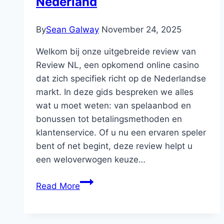
Nederland
By
Sean Galway
November 24, 2025
Welkom bij onze uitgebreide review van
Review NL, een opkomend online casino
dat zich specifiek richt op de Nederlandse
markt. In deze gids bespreken we alles
wat u moet weten: van spelaanbod en
bonussen tot betalingsmethoden en
klantenservice. Of u nu een ervaren speler
bent of net begint, deze review helpt u
een weloverwogen keuze…
Review
Read More
NL:
De
ultieme