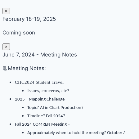
×
February 18-19, 2025
Coming soon
×
June 7, 2024 - Meeting Notes
📃Meeting Notes:
CHC2024 Student Travel
Issues, concerns, etc?
2025 – Mapping Challenge
Topic? AI in Chart Production?
Timeline? Fall 2024?
Fall 2024 COMREN Meeting –
Approximately when to hold the meeting? October /